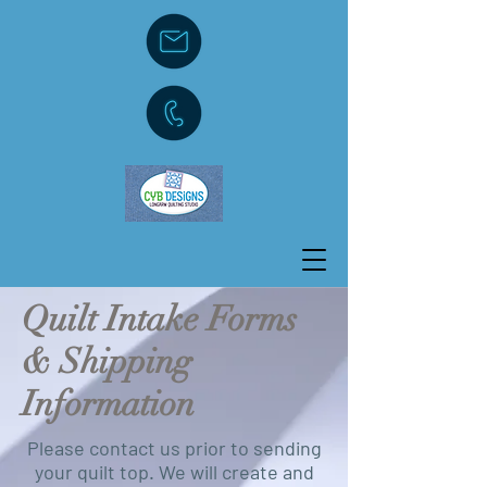
Quilt Intake Forms
& Shipping
Information
Please contact us prior to sending
your quilt top. We will create and