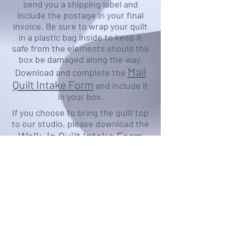
send you a shipping label and
include the postage in your final
invoice. Be sure to wrap your quilt
in a plastic bag inside to keep it
safe from the elements should the
box be damaged along the way.
Mail
Download and complete the
Quilt Intake Form
and include it
in your box.
If you choose to bring the quilt top
to our studio, please download the
Walk-In Quilt Intake Form
and fill out as much as you can
prior to your visit.
Ship to or visit:
CYB Designs Longarm Studio
136 Cranberry Drive
Castle Rock, WA 98611